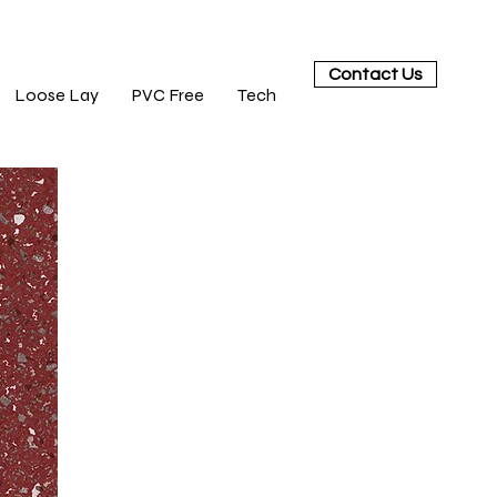
Contact Us
Loose Lay
PVC Free
Tech