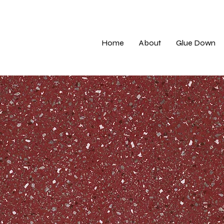
Home
About
Glue Down