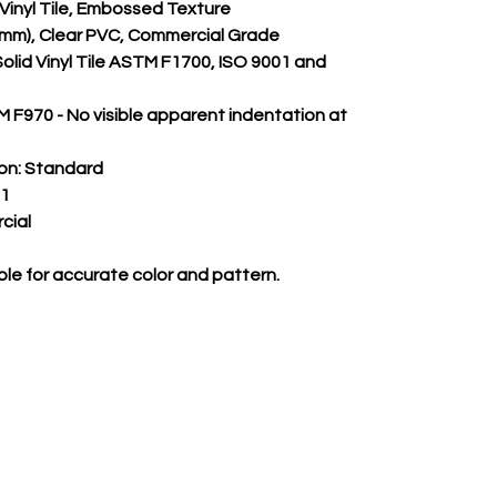
m Vinyl Tile, Embossed Texture
.55mm), Clear PVC, Commercial Grade
Solid Vinyl Tile ASTM F1700, ISO 9001 and 
 F970 - No visible apparent indentation at 
on:
 Standard
 1
cial
le for accurate color and pattern.