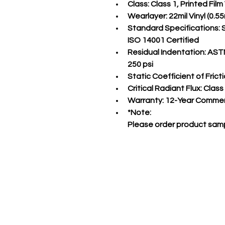
Class:
 Class 1, Printed Fil
Wearlayer:
 22mil Vinyl (0
Standard Specifications:
 
ISO 14001 Certified
Residual Indentation:
 ASTM
250 psi
Static Coefficient of Fricti
Critical Radiant Flux:
 Class
Warranty:
 12-Year Commer
*Note:
Please order product samp