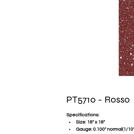
PT5710 - Rosso
Specifications
:
Size:
 18" x 18"
Gauge:
 0.100" normal(1/10