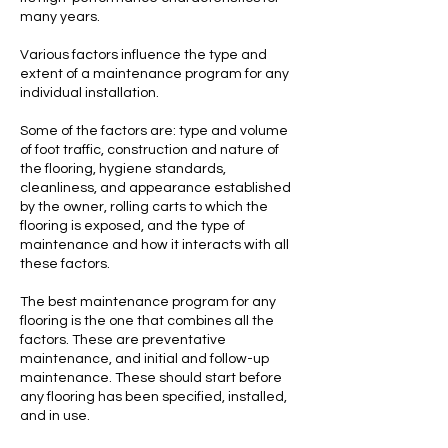
many years.
Various factors influence the type and
extent of a maintenance program for any
individual installation.
Some of the factors are: type and volume
of foot traffic, construction and nature of
the flooring, hygiene standards,
cleanliness, and appearance established
by the owner, rolling carts to which the
flooring is exposed, and the type of
maintenance and how it interacts with all
these factors.
The best maintenance program for any
flooring is the one that combines all the
factors. These are preventative
maintenance, and initial and follow-up
maintenance. These should start before
any flooring has been specified, installed,
and in use.