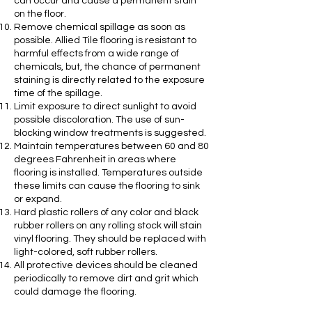
can occur and cause a permanent stain
on the floor.
Remove chemical spillage as soon as
possible. Allied Tile flooring is resistant to
harmful effects from a wide range of
chemicals, but, the chance of permanent
staining is directly related to the exposure
time of the spillage.
Limit exposure to direct sunlight to avoid
possible discoloration. The use of sun-
blocking window treatments is suggested.
Maintain temperatures between 60 and 80
degrees Fahrenheit in areas where
flooring is installed. Temperatures outside
these limits can cause the flooring to sink
or expand.
Hard plastic rollers of any color and black
rubber rollers on any rolling stock will stain
vinyl flooring. They should be replaced with
light-colored, soft rubber rollers.
All protective devices should be cleaned
periodically to remove dirt and grit which
could damage the flooring.