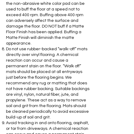
the non-abrasive white color pad can be
used to buff the floor at a speed not to
exceed 400 rpm. Buffing above 400 rpm
can adversely affect the surface and
damage the floor. DO NOT buff if a Matte
Floor Finish has been applied. Buffing a
Matte Finish will diminish the matte
appearance.
Do not use rubber-backed “walk-off” mats
directly over vinyl flooring. A chemical
reaction can occur and cause a
permanent stain on the floor. “Walk off”
mats should be placed at all entryways
just before the flooring begins. We
recommend any rug or matting that does
not have rubber backing. Suitable backings
are vinyl, nylon, natural fiber, jute, and
propylene. These act as a way to remove
soil and grit from the flooring. Mats should
be cleaned periodically to avoid excessive
build-up of soil and grit.
Avoid tracking in and onto flooring, asphalt,
or tar from driveways. A chemical reaction