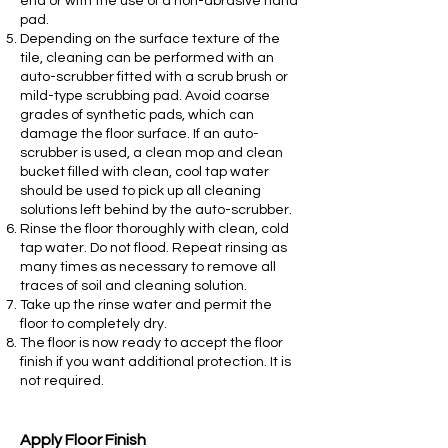
end or with the use of a non-abrasive hand
pad.
Depending on the surface texture of the
tile, cleaning can be performed with an
auto-scrubber fitted with a scrub brush or
mild-type scrubbing pad. Avoid coarse
grades of synthetic pads, which can
damage the floor surface. If an auto-
scrubber is used, a clean mop and clean
bucket filled with clean, cool tap water
should be used to pick up all cleaning
solutions left behind by the auto-scrubber.
Rinse the floor thoroughly with clean, cold
tap water. Do not flood. Repeat rinsing as
many times as necessary to remove all
traces of soil and cleaning solution.
Take up the rinse water and permit the
floor to completely dry.
The floor is now ready to accept the floor
finish if you want additional protection. It is
not required.
Apply Floor Finish