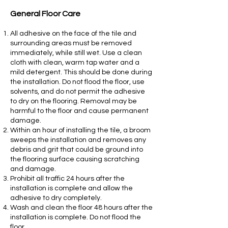
General Floor Care
All adhesive on the face of the tile and
surrounding areas must be removed
immediately, while still wet. Use a clean
cloth with clean, warm tap water and a
mild detergent. This should be done during
the installation. Do not flood the floor, use
solvents, and do not permit the adhesive
to dry on the flooring. Removal may be
harmful to the floor and cause permanent
damage.
Within an hour of installing the tile, a broom
sweeps the installation and removes any
debris and grit that could be ground into
the flooring surface causing scratching
and damage.
Prohibit all traffic 24 hours after the
installation is complete and allow the
adhesive to dry completely.
Wash and clean the floor 48 hours after the
installation is complete. Do not flood the
floor.