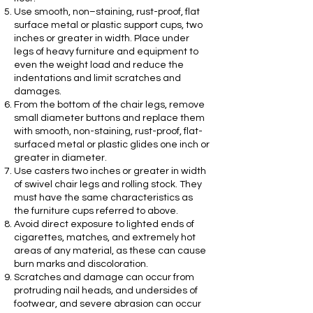
Use smooth, non–staining, rust-proof, flat
surface metal or plastic support cups, two
inches or greater in width. Place under
legs of heavy furniture and equipment to
even the weight load and reduce the
indentations and limit scratches and
damages.
From the bottom of the chair legs, remove
small diameter buttons and replace them
with smooth, non-staining, rust-proof, flat-
surfaced metal or plastic glides one inch or
greater in diameter.
Use casters two inches or greater in width
of swivel chair legs and rolling stock. They
must have the same characteristics as
the furniture cups referred to above.
Avoid direct exposure to lighted ends of
cigarettes, matches, and extremely hot
areas of any material, as these can cause
burn marks and discoloration.
Scratches and damage can occur from
protruding nail heads, and undersides of
footwear, and severe abrasion can occur