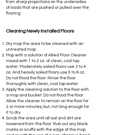
from sharp projections on the undersides
of loads that are pushed or pulled over the
flooring.
Cleaning Newly Installed Floors
Dry mop the area to be cleaned with an
untreated mop.
Mop with a solution of Allied Floor Cleaner
mixed with 1 to 2 oz. of clean, cool tap
water. Moderately soiled floors use 3 to 4
oz. And heavily soiled floors use 5 to 6 oz.
Do not flood the floor. Rinse the floor
thoroughly with clean, cool tap water.
Apply the cleaning solution to the floor with
a mop and bucket. Do not flood the floor.
Allow the cleaner to remain on the floor for
2 or more minutes, but, not long enough for
it to dry.
Scrub the area until all soil and dirt are
loosened from the floor. Rub out any black
marks or scuffs with the edge of the mop