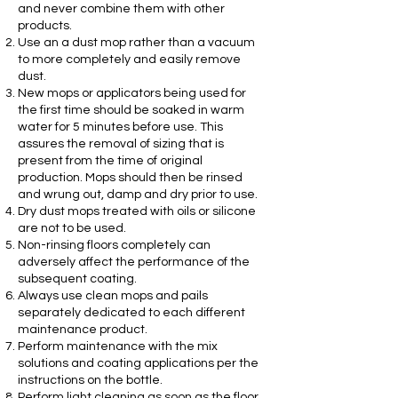
and never combine them with other
products.
Use an a dust mop rather than a vacuum
to more completely and easily remove
dust.
New mops or applicators being used for
the first time should be soaked in warm
water for 5 minutes before use. This
assures the removal of sizing that is
present from the time of original
production. Mops should then be rinsed
and wrung out, damp and dry prior to use.
Dry dust mops treated with oils or silicone
are not to be used.
Non-rinsing floors completely can
adversely affect the performance of the
subsequent coating.
Always use clean mops and pails
separately dedicated to each different
maintenance product.
Perform maintenance with the mix
solutions and coating applications per the
instructions on the bottle.
Perform light cleaning as soon as the floor