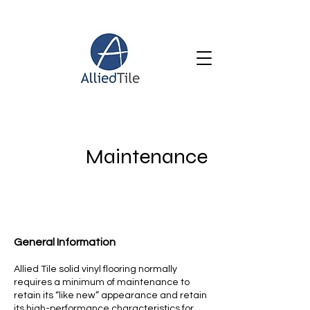
Maintenance
General Information
Allied Tile solid vinyl flooring normally
requires a minimum of maintenance to
retain its “like new” appearance and retain
its high-performance characteristics for