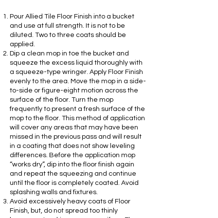
Pour Allied Tile Floor Finish into a bucket
and use at full strength. It is not to be
diluted. Two to three coats should be
applied.
Dip a clean mop in toe the bucket and
squeeze the excess liquid thoroughly with
a squeeze-type wringer. Apply Floor Finish
evenly to the area. Move the mop in a side-
to-side or figure-eight motion across the
surface of the floor. Turn the mop
frequently to present a fresh surface of the
mop to the floor. This method of application
will cover any areas that may have been
missed in the previous pass and will result
in a coating that does not show leveling
differences. Before the application mop
“works dry”, dip into the floor finish again
and repeat the squeezing and continue
until the floor is completely coated. Avoid
splashing walls and fixtures.
Avoid excessively heavy coats of Floor
Finish, but, do not spread too thinly