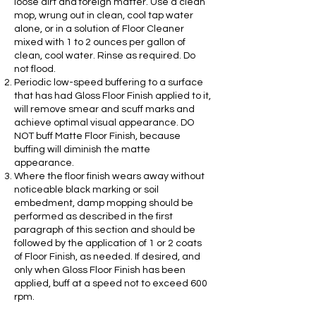
loose dirt and foreign matter. Use a clean
mop, wrung out in clean, cool tap water
alone, or in a solution of Floor Cleaner
mixed with 1 to 2 ounces per gallon of
clean, cool water. Rinse as required. Do
not flood.
Periodic low-speed buffering to a surface
that has had Gloss Floor Finish applied to it,
will remove smear and scuff marks and
achieve optimal visual appearance. DO
NOT buff Matte Floor Finish, because
buffing will diminish the matte
appearance.
Where the floor finish wears away without
noticeable black marking or soil
embedment, damp mopping should be
performed as described in the first
paragraph of this section and should be
followed by the application of 1 or 2 coats
of Floor Finish, as needed. If desired, and
only when Gloss Floor Finish has been
applied, buff at a speed not to exceed 600
rpm.