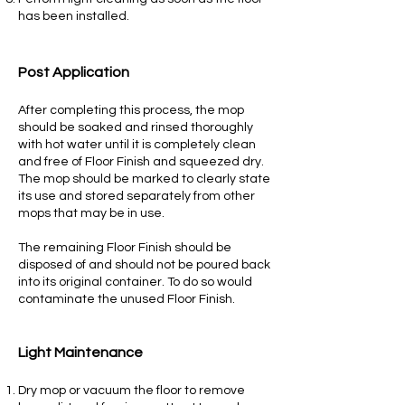
has been installed.
Post Application
After completing this process, the mop
should be soaked and rinsed thoroughly
with hot water until it is completely clean
and free of Floor Finish and squeezed dry.
The mop should be marked to clearly state
its use and stored separately from other
mops that may be in use.
The remaining Floor Finish should be
disposed of and should not be poured back
into its original container. To do so would
contaminate the unused Floor Finish.
Light Maintenance
Dry mop or vacuum the floor to remove