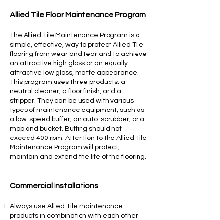
Allied Tile Floo
r Maintenance Program
The Allied Tile Maintenance Program is a
simple, effective, way to protect Allied Tile
flooring from wear and tear and to achieve
an attractive high gloss or an equally
attractive low gloss, matte appearance.
This program uses three products: a
neutral cleaner, a floor finish, and a
stripper. They can be used with various
types of maintenance equipment, such as
a low-speed buffer, an auto-scrubber, or a
mop and bucket. Buffing should not
exceed 400 rpm. Attention to the Allied Tile
Maintenance Program will protect,
maintain and extend the life of the flooring.
Commercial Installations
Always use Allied Tile maintenance
products in combination with each other