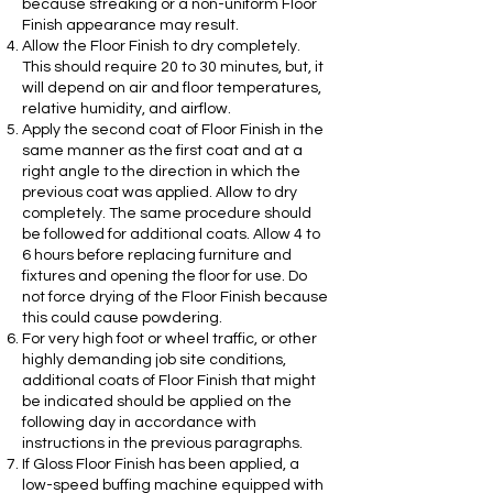
because streaking or a non-uniform Floor
Finish appearance may result.
Allow the Floor Finish to dry completely.
This should require 20 to 30 minutes, but, it
will depend on air and floor temperatures,
relative humidity, and airflow.
Apply the second coat of Floor Finish in the
same manner as the first coat and at a
right angle to the direction in which the
previous coat was applied. Allow to dry
completely. The same procedure should
be followed for additional coats. Allow 4 to
6 hours before replacing furniture and
fixtures and opening the floor for use. Do
not force drying of the Floor Finish because
this could cause powdering.
For very high foot or wheel traffic, or other
highly demanding job site conditions,
additional coats of Floor Finish that might
be indicated should be applied on the
following day in accordance with
instructions in the previous paragraphs.
If Gloss Floor Finish has been applied, a
low-speed buffing machine equipped with