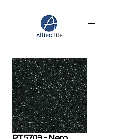
PT5709 - Nero