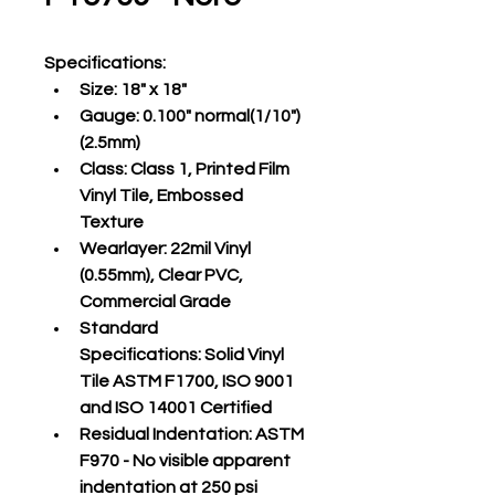
Specifications
:
Size:
 18" x 18"
Gauge:
 0.100" normal(1/10")
(2.5mm)
Class:
 Class 1, Printed Film 
Vinyl Tile, Embossed 
Texture
Wearlayer:
 22mil Vinyl 
(0.55mm), Clear PVC, 
Commercial Grade
Standard 
Specifications:
 Solid Vinyl 
Tile ASTM F1700, ISO 9001 
and ISO 14001 Certified
Residual Indentation:
 ASTM 
F970 - No visible apparent 
indentation at 250 psi