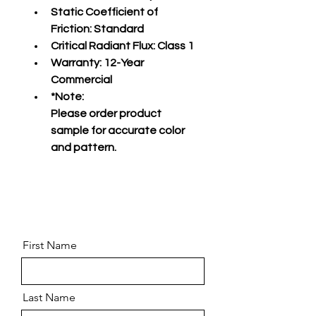
Static Coefficient of 
Friction:
 Standard
Critical Radiant Flux:
 Class 1
Warranty:
 12-Year 
Commercial
*Note:
Please order product 
sample for accurate color 
and pattern.
First Name
Last Name