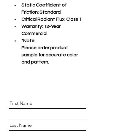
Static Coefficient of 
Friction:
 Standard
Critical Radiant Flux:
 Class 1
Warranty:
 12-Year 
Commercial
*Note:
Please order product 
sample for accurate color 
and pattern.
First Name
Last Name