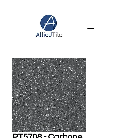
PT5708 - Carbone