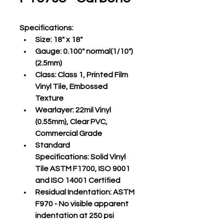
Specifications
:
Size:
 18" x 18"
Gauge:
 0.100" normal(1/10")
(2.5mm)
Class:
 Class 1, Printed Film 
Vinyl Tile, Embossed 
Texture
Wearlayer:
 22mil Vinyl 
(0.55mm), Clear PVC, 
Commercial Grade
Standard 
Specifications:
 Solid Vinyl 
Tile ASTM F1700, ISO 9001 
and ISO 14001 Certified
Residual Indentation:
 ASTM 
F970 - No visible apparent 
indentation at 250 psi