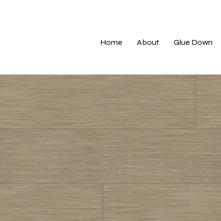
Home
About
Glue Down