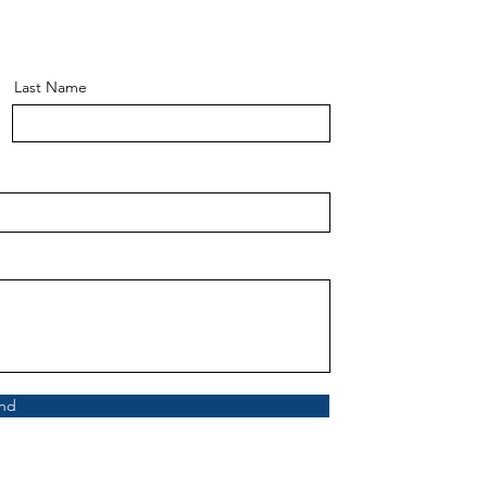
Last Name
nd