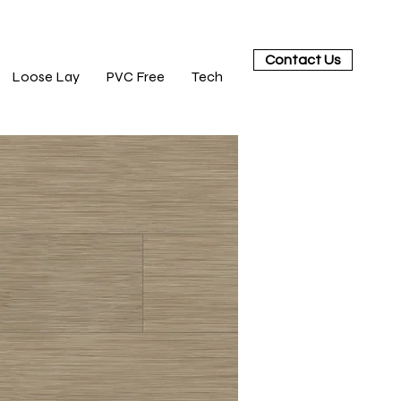
Contact Us
Loose Lay
PVC Free
Tech