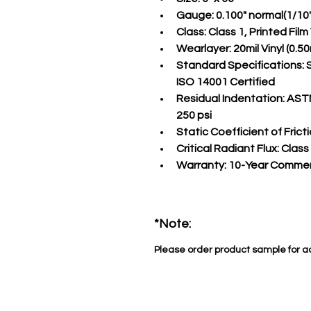
Gauge:
 0.100" normal(1/10
Class:
 Class 1, Printed Fil
Wearlayer:
 20mil Vinyl (0
Standard Specifications:
 
ISO 14001 Certified
Residual Indentation:
 ASTM
250 psi
Static Coefficient of Fricti
Critical Radiant Flux:
 Class
Warranty:
 10-Year Commer
*Note:
Please order product sample for a