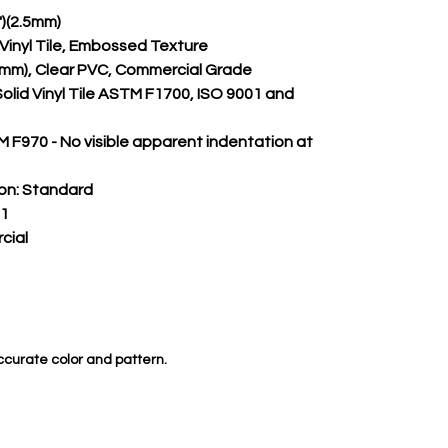
")(2.5mm)
m Vinyl Tile, Embossed Texture
.50mm), Clear PVC, Commercial Grade
Solid Vinyl Tile ASTM F1700, ISO 9001 and 
 F970 - No visible apparent indentation at 
on:
 Standard
 1
cial
ccurate color and pattern.