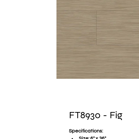
FT8930 - Fig
Specifications
:
Size:
 6" x 36"