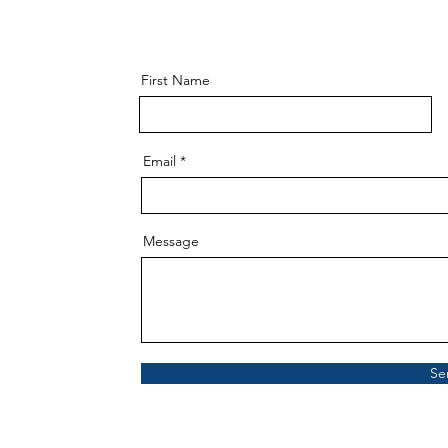
First Name
Email
Message
Se