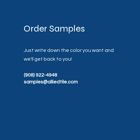
Order Samples
Just write down the color you want and
we'll get back to you!
(908) 922-4948
samples@alliedtile.com