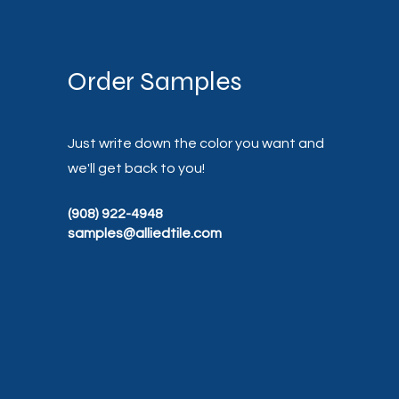
Order Samples
Just write down the color you want and
we'll get back to you!
(908) 922-4948
samples@alliedtile.com