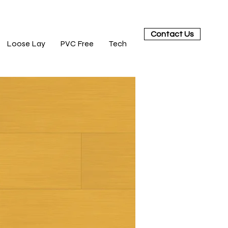
Contact Us
Loose Lay
PVC Free
Tech