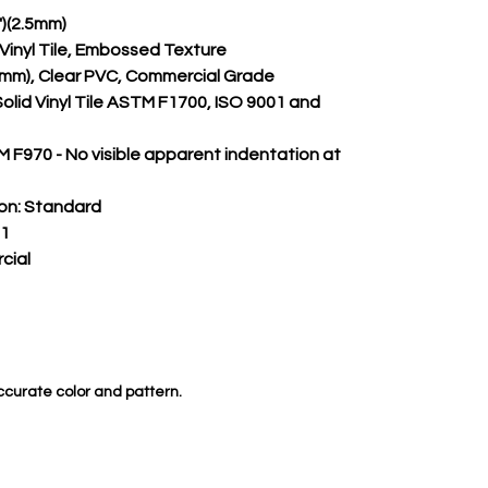
")(2.5mm)
m Vinyl Tile, Embossed Texture
.50mm), Clear PVC, Commercial Grade
Solid Vinyl Tile ASTM F1700, ISO 9001 and 
 F970 - No visible apparent indentation at 
on:
 Standard
 1
cial
ccurate color and pattern.