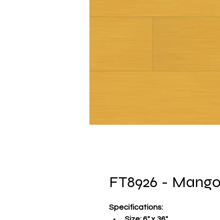
FT8926 - Mang
Specifications
:
Size:
 6" x 36"