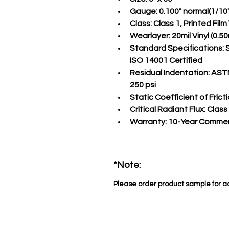
Gauge:
 0.100" normal(1/10
Class:
 Class 1, Printed Fil
Wearlayer:
 20mil Vinyl (0
Standard Specifications:
 
ISO 14001 Certified
Residual Indentation:
 ASTM
250 psi
Static Coefficient of Fricti
Critical Radiant Flux:
 Class
Warranty:
 10-Year Commer
*Note:
Please order product sample for a