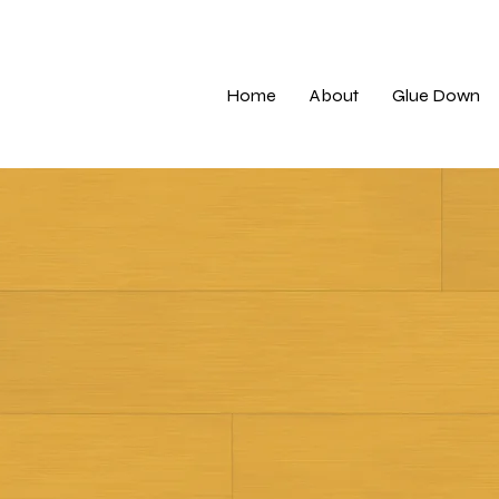
Home
About
Glue Down