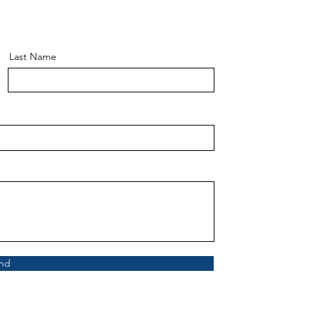
Last Name
nd