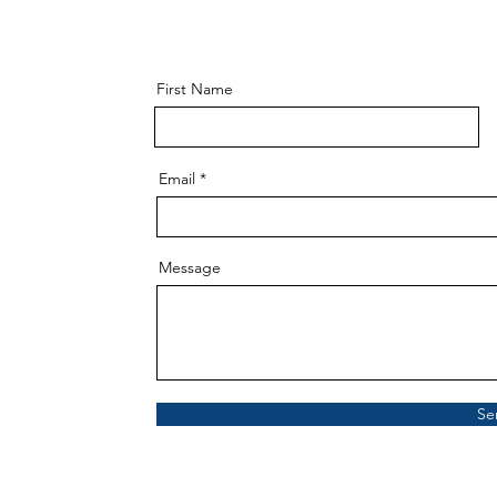
First Name
Email
Message
Se