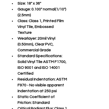
Size:
 18" x 36"
Gauge:
 0.100" normal(1/10")
(2.5mm)
Class:
 Class 1, Printed Film 
Vinyl Tile, Embossed 
Texture
Wearlayer:
 20mil Vinyl 
(0.50mm), Clear PVC, 
Commercial Grade
Standard Specifications:
Solid Vinyl Tile ASTM F1700, 
ISO 9001 and ISO 14001 
Certified
Residual Indentation:
 ASTM 
F970 - No visible apparent 
indentation at 250 psi
Static Coefficient of 
Friction:
 Standard
Critical Radiant Flux:
 Class 1