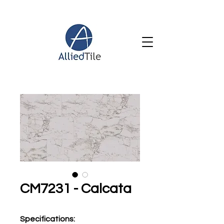
CM7231 - Calcata
Specifications
: