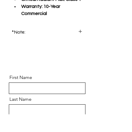
Warranty:
 10-Year 
Commercial
*Note:
Please order product sample for 
accurate color and pattern.
First Name
Last Name
Email