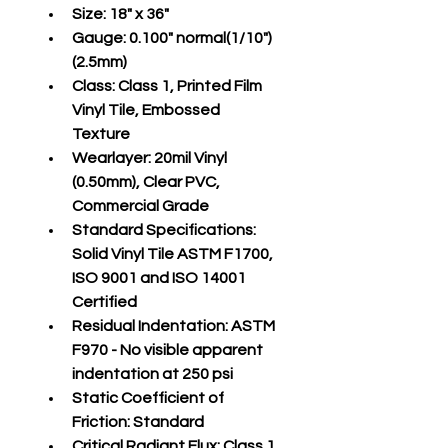
Size:
 18" x 36"
Gauge:
 0.100" normal(1/10")
(2.5mm)
Class:
 Class 1, Printed Film 
Vinyl Tile, Embossed 
Texture
Wearlayer:
 20mil Vinyl 
(0.50mm), Clear PVC, 
Commercial Grade
Standard Specifications:
Solid Vinyl Tile ASTM F1700, 
ISO 9001 and ISO 14001 
Certified
Residual Indentation:
 ASTM 
F970 - No visible apparent 
indentation at 250 psi
Static Coefficient of 
Friction:
 Standard
Critical Radiant Flux:
 Class 1