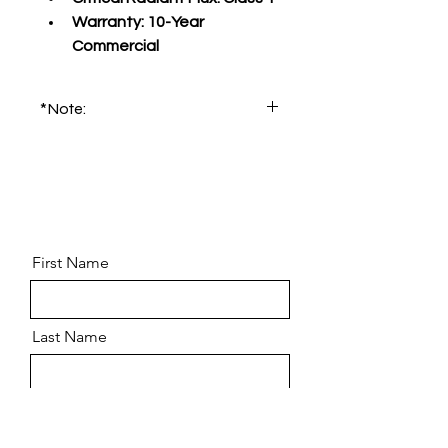
Warranty:
 10-Year 
Commercial
*Note:
Please order product sample for 
accurate color and pattern.
First Name
Last Name
Email