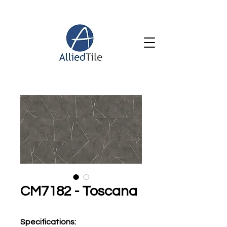
CM7182 - Toscana
Specifications
: