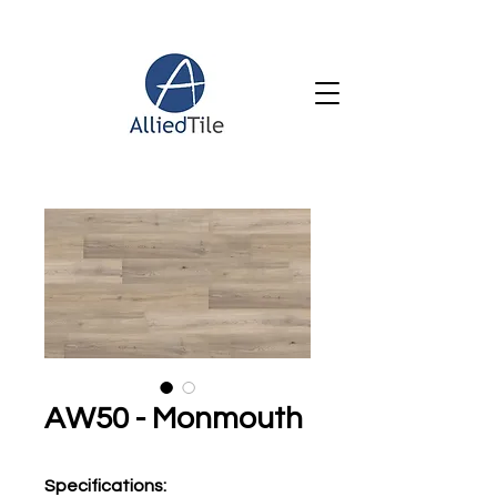
AW50 - Monmouth
Specifications
: