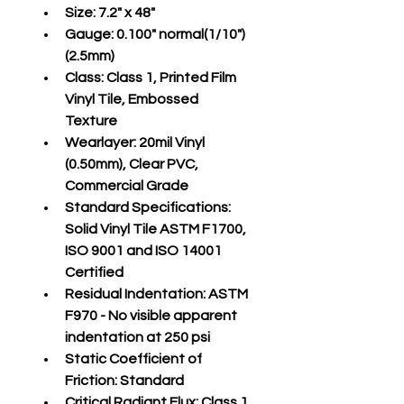
Size:
 7.2" x 48"
Gauge:
 0.100" normal(1/10")
(2.5mm)
Class:
 Class 1, Printed Film 
Vinyl Tile, Embossed 
Texture
Wearlayer:
 20mil Vinyl 
(0.50mm), Clear PVC, 
Commercial Grade
Standard Specifications:
Solid Vinyl Tile ASTM F1700, 
ISO 9001 and ISO 14001 
Certified
Residual Indentation:
 ASTM 
F970 - No visible apparent 
indentation at 250 psi
Static Coefficient of 
Friction:
 Standard
Critical Radiant Flux:
 Class 1