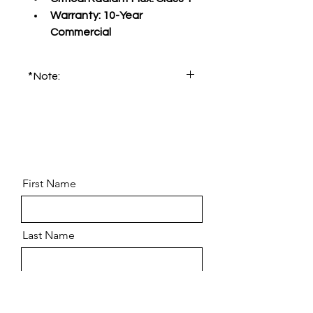
Warranty:
 10-Year 
Commercial
*Note:
Please order product sample for 
accurate color and pattern.
First Name
Last Name
Email