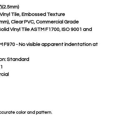
")(2.5mm)
m Vinyl Tile, Embossed Texture
.50mm), Clear PVC, Commercial Grade
Solid Vinyl Tile ASTM F1700, ISO 9001 and 
 F970 - No visible apparent indentation at 
on:
 Standard
 1
cial
ccurate color and pattern.