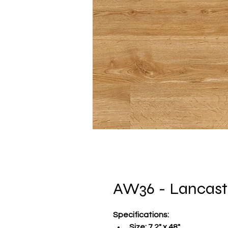
AW36 - Lancast
Specifications
:
Size:
 7.2" x 48"