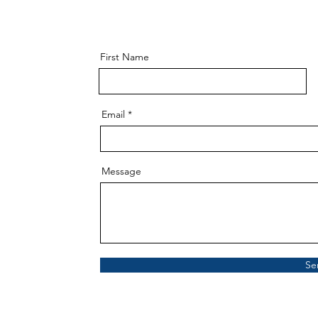
First Name
Email
Message
Se