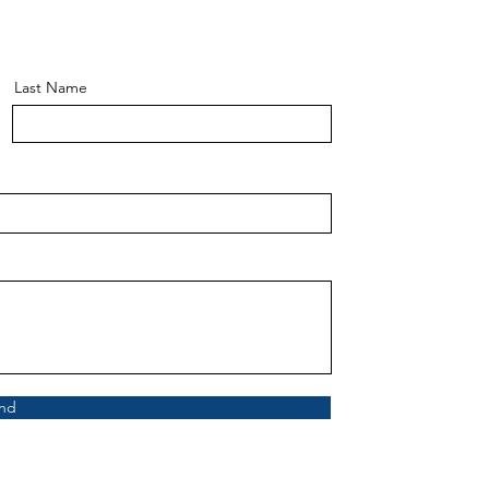
Last Name
nd