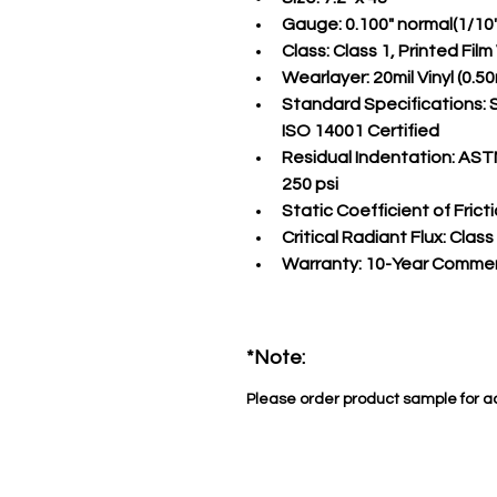
Gauge:
 0.100" normal(1/10
Class:
 Class 1, Printed Fil
Wearlayer:
 20mil Vinyl (0
Standard Specifications:
 
ISO 14001 Certified
Residual Indentation:
 ASTM
250 psi
Static Coefficient of Fricti
Critical Radiant Flux:
 Class
Warranty:
 10-Year Commer
*Note:
Please order product sample for a