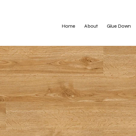
Home
About
Glue Down