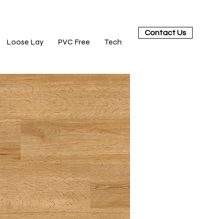
Contact Us
Loose Lay
PVC Free
Tech