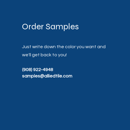
Order Samples
Just write down the color you want and
we'll get back to you!
(908) 922-4948
samples@alliedtile.com