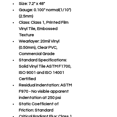
Size:
 7.2" x 48"
Gauge:
 0.100" normal(1/10")
(2.5mm)
Class:
 Class 1, Printed Film 
Vinyl Tile, Embossed 
Texture
Wearlayer:
 20mil Vinyl 
(0.50mm), Clear PVC, 
Commercial Grade
Standard Specifications:
Solid Vinyl Tile ASTM F1700, 
ISO 9001 and ISO 14001 
Certified
Residual Indentation:
 ASTM 
F970 - No visible apparent 
indentation at 250 psi
Static Coefficient of 
Friction:
 Standard
Critical Radiant Flux:
 Class 1