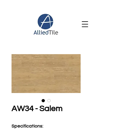
AW34 - Salem
Specifications
: