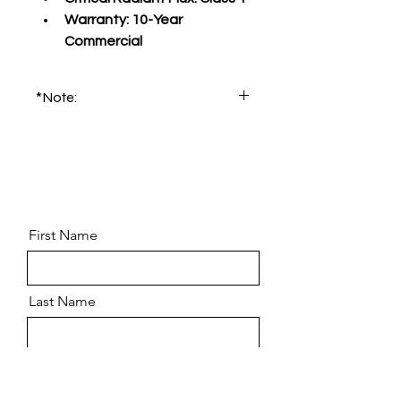
Warranty:
 10-Year 
Commercial
*Note:
Please order product sample for 
accurate color and pattern.
First Name
Last Name
Email