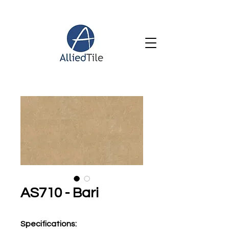
AS710 - Bari
Specifications
: