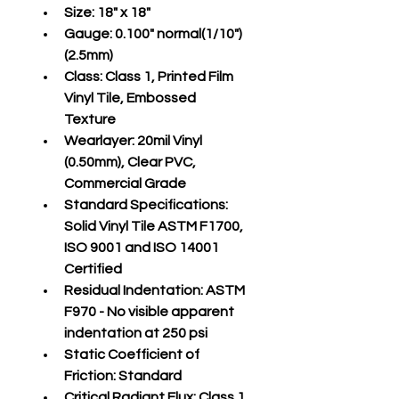
Size:
 18" x 18"
Gauge:
 0.100" normal(1/10")
(2.5mm)
Class:
 Class 1, Printed Film 
Vinyl Tile, Embossed 
Texture
Wearlayer:
 20mil Vinyl 
(0.50mm), Clear PVC, 
Commercial Grade
Standard Specifications:
Solid Vinyl Tile ASTM F1700, 
ISO 9001 and ISO 14001 
Certified
Residual Indentation:
 ASTM 
F970 - No visible apparent 
indentation at 250 psi
Static Coefficient of 
Friction:
 Standard
Critical Radiant Flux:
 Class 1