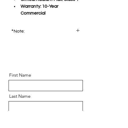
Warranty:
 10-Year 
Commercial
*Note:
Please order product sample for 
accurate color and pattern.
First Name
Last Name
Email