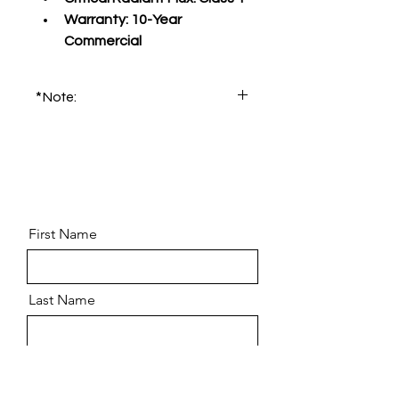
Warranty:
 10-Year 
Commercial
*Note:
Please order product sample for 
accurate color and pattern.
First Name
Last Name
Email