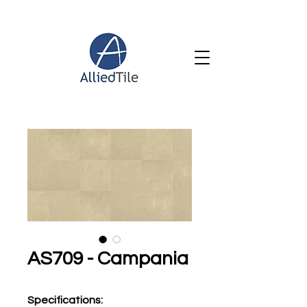
AS709 - Campania
Specifications
: