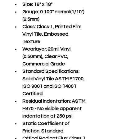
Size:
 18" x 18"
Gauge:
 0.100" normal(1/10")
(2.5mm)
Class:
 Class 1, Printed Film 
Vinyl Tile, Embossed 
Texture
Wearlayer:
 20mil Vinyl 
(0.50mm), Clear PVC, 
Commercial Grade
Standard Specifications:
Solid Vinyl Tile ASTM F1700, 
ISO 9001 and ISO 14001 
Certified
Residual Indentation:
 ASTM 
F970 - No visible apparent 
indentation at 250 psi
Static Coefficient of 
Friction:
 Standard
Critical Radiant Flux:
 Class 1