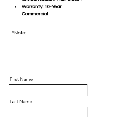
Warranty:
 10-Year 
Commercial
*Note:
Please order product sample for 
accurate color and pattern.
First Name
Last Name
Email