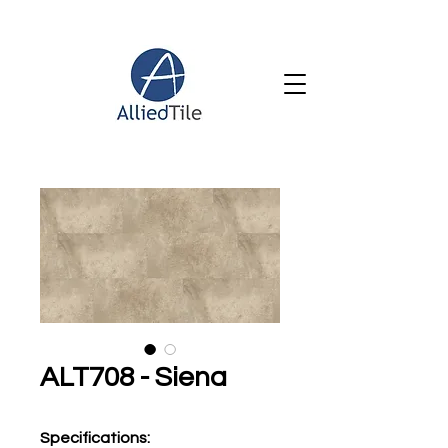
ALT708 - Siena
Specifications
: