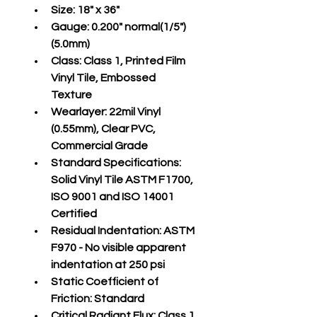
Size:
 18" x 36"
Gauge:
 0.200" normal(1/5")
(5.0mm)
Class:
 Class 1, Printed Film 
Vinyl Tile, Embossed 
Texture
Wearlayer:
 22mil Vinyl 
(0.55mm), Clear PVC, 
Commercial Grade
Standard Specifications:
Solid Vinyl Tile ASTM F1700, 
ISO 9001 and ISO 14001 
Certified
Residual Indentation:
 ASTM 
F970 - No visible apparent 
indentation at 250 psi
Static Coefficient of 
Friction:
 Standard
Critical Radiant Flux:
 Class 1