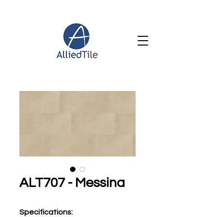
ALT707 - Messina
Specifications
: