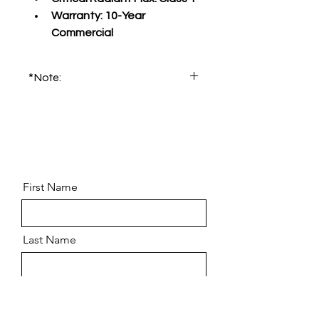
Warranty:
 10-Year 
Commercial
*Note:
Please order product sample for 
accurate color and pattern.
First Name
Last Name
Email