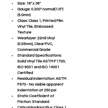
Size:
 18" x 36"
Gauge:
 0.200" normal(1/5")
(5.0mm)
Class:
 Class 1, Printed Film 
Vinyl Tile, Embossed 
Texture
Wearlayer:
 22mil Vinyl 
(0.55mm), Clear PVC, 
Commercial Grade
Standard Specifications:
Solid Vinyl Tile ASTM F1700, 
ISO 9001 and ISO 14001 
Certified
Residual Indentation:
 ASTM 
F970 - No visible apparent 
indentation at 250 psi
Static Coefficient of 
Friction:
 Standard
Critical Radiant Flux:
 Class 1