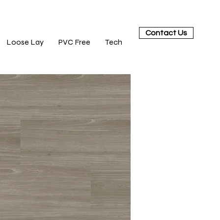
Contact Us
Loose Lay
PVC Free
Tech