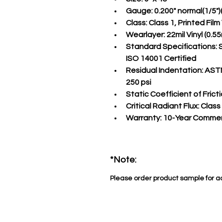
Gauge:
 0.200" normal(1/5"
Class:
 Class 1, Printed Fil
Wearlayer:
 22mil Vinyl (0
Standard Specifications:
 
ISO 14001 Certified
Residual Indentation:
 ASTM
250 psi
Static Coefficient of Fricti
Critical Radiant Flux:
 Class
Warranty:
 10-Year Commer
*Note:
Please order product sample for a