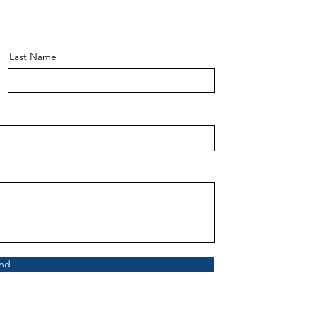
Last Name
nd