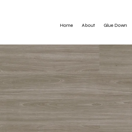
Home
About
Glue Down