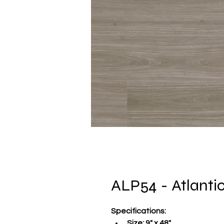
ALP54 - Atlanti
Specifications
:
Size:
 9" x 48"