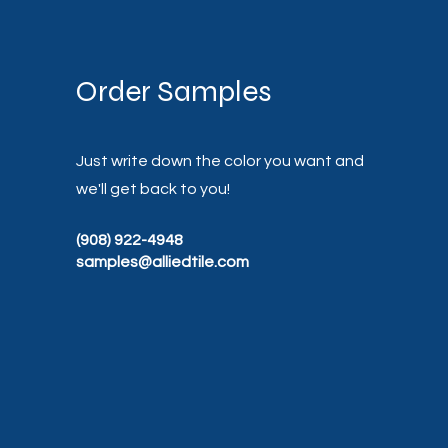
Order Samples
Just write down the color you want and
we'll get back to you!
(908) 922-4948
samples@alliedtile.com