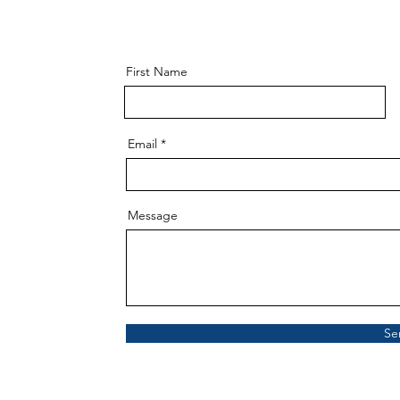
First Name
Email
Message
Se