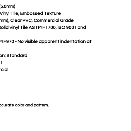
)(5.0mm)
m Vinyl Tile, Embossed Texture
.55mm), Clear PVC, Commercial Grade
Solid Vinyl Tile ASTM F1700, ISO 9001 and 
 F970 - No visible apparent indentation at 
on:
 Standard
 1
cial
ccurate color and pattern.