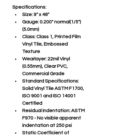
Specifications
:
Size:
 9" x 48"
Gauge:
 0.200" normal(1/5")
(5.0mm)
Class:
 Class 1, Printed Film 
Vinyl Tile, Embossed 
Texture
Wearlayer:
 22mil Vinyl 
(0.55mm), Clear PVC, 
Commercial Grade
Standard Specifications:
Solid Vinyl Tile ASTM F1700, 
ISO 9001 and ISO 14001 
Certified
Residual Indentation:
 ASTM 
F970 - No visible apparent 
indentation at 250 psi
Static Coefficient of 