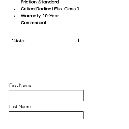
Friction:
 Standard
Critical Radiant Flux:
 Class 1
Warranty:
 10-Year 
Commercial
*Note:
Please order product sample for 
accurate color and pattern.
First Name
Last Name
Email