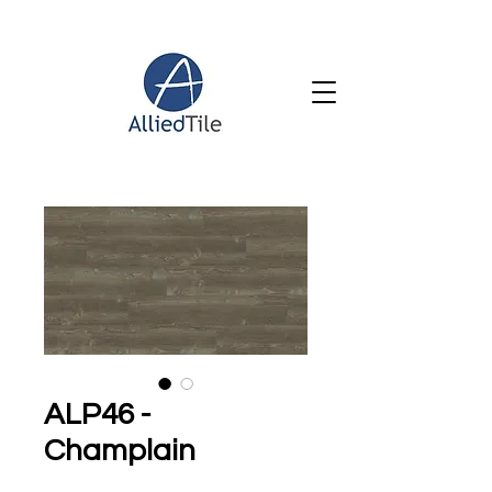
ALP46 -
Champlain