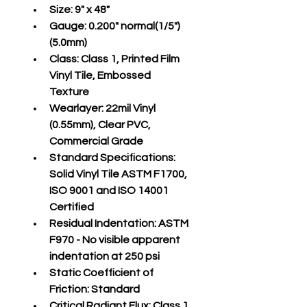
Size:
 9" x 48"
Gauge:
 0.200" normal(1/5")
(5.0mm)
Class:
 Class 1, Printed Film 
Vinyl Tile, Embossed 
Texture
Wearlayer:
 22mil Vinyl 
(0.55mm), Clear PVC, 
Commercial Grade
Standard Specifications:
Solid Vinyl Tile ASTM F1700, 
ISO 9001 and ISO 14001 
Certified
Residual Indentation:
 ASTM 
F970 - No visible apparent 
indentation at 250 psi
Static Coefficient of 
Friction:
 Standard
Critical Radiant Flux:
 Class 1