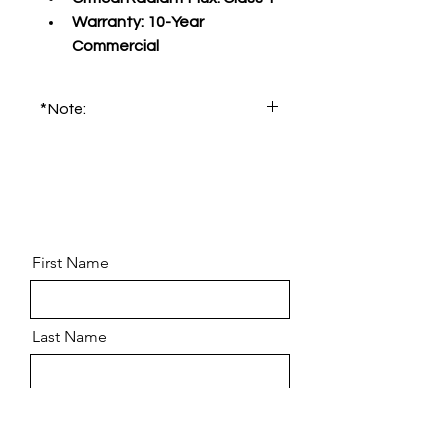
Warranty:
 10-Year 
Commercial
*Note:
Please order product sample for 
accurate color and pattern.
First Name
Last Name
Email