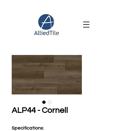
ALP44 - Cornell
Specifications
: