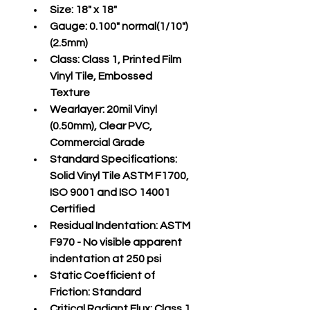
Size:
 18" x 18"
Gauge:
 0.100" normal(1/10")
(2.5mm)
Class:
 Class 1, Printed Film 
Vinyl Tile, Embossed 
Texture
Wearlayer:
 20mil Vinyl 
(0.50mm), Clear PVC, 
Commercial Grade
Standard Specifications:
Solid Vinyl Tile ASTM F1700, 
ISO 9001 and ISO 14001 
Certified
Residual Indentation:
 ASTM 
F970 - No visible apparent 
indentation at 250 psi
Static Coefficient of 
Friction:
 Standard
Critical Radiant Flux:
 Class 1