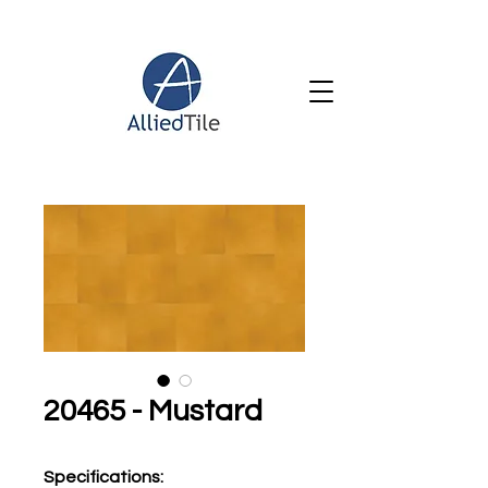
20465 - Mustard
Specifications
: