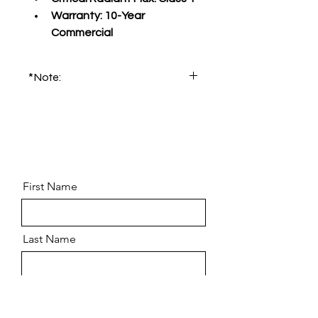
Warranty:
 10-Year 
Commercial
*Note:
Please order product sample for 
accurate color and pattern.
First Name
Last Name
Email