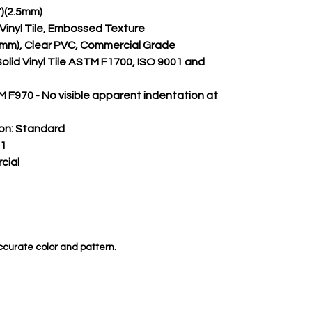
")(2.5mm)
m Vinyl Tile, Embossed Texture
.50mm), Clear PVC, Commercial Grade
Solid Vinyl Tile ASTM F1700, ISO 9001 and 
 F970 - No visible apparent indentation at 
on:
 Standard
 1
cial
ccurate color and pattern.