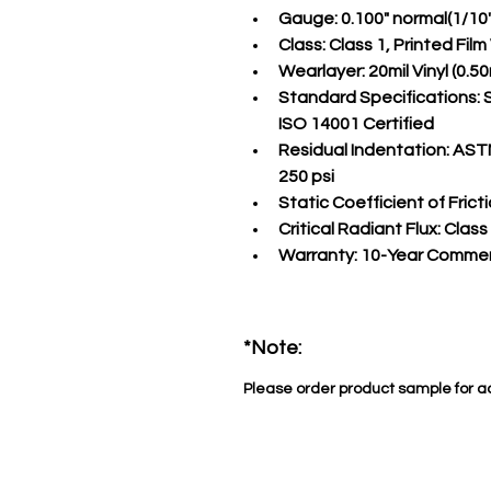
Gauge:
 0.100" normal(1/10
Class:
 Class 1, Printed Fil
Wearlayer:
 20mil Vinyl (0
Standard Specifications:
 
ISO 14001 Certified
Residual Indentation:
 ASTM
250 psi
Static Coefficient of Fricti
Critical Radiant Flux:
 Class
Warranty:
 10-Year Commer
*Note:
Please order product sample for a