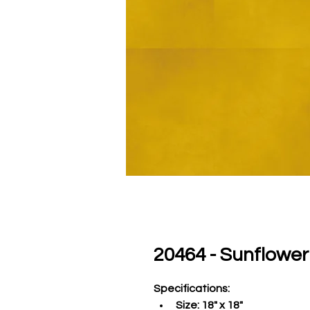
20464 - Sunflower
Specifications
:
Size:
 18" x 18"