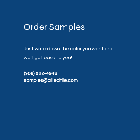
Order Samples
Just write down the color you want and
we'll get back to you!
(908) 922-4948
samples@alliedtile.com