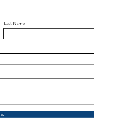
Last Name
nd