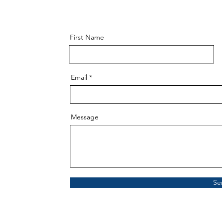
First Name
Email
Message
Se