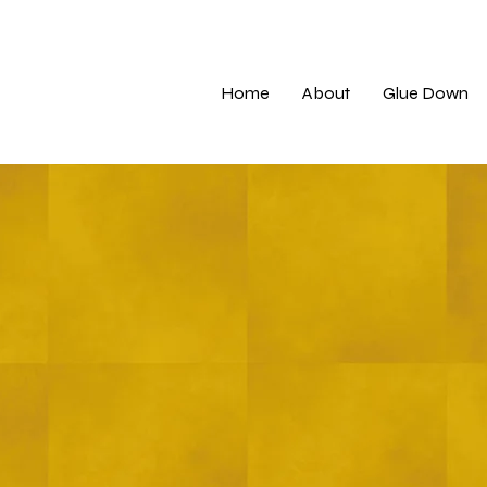
Home
About
Glue Down