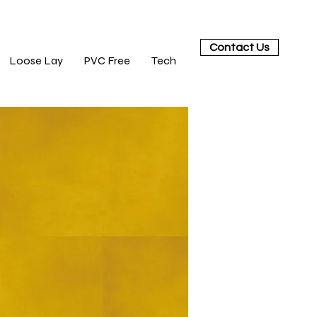
Contact Us
Loose Lay
PVC Free
Tech