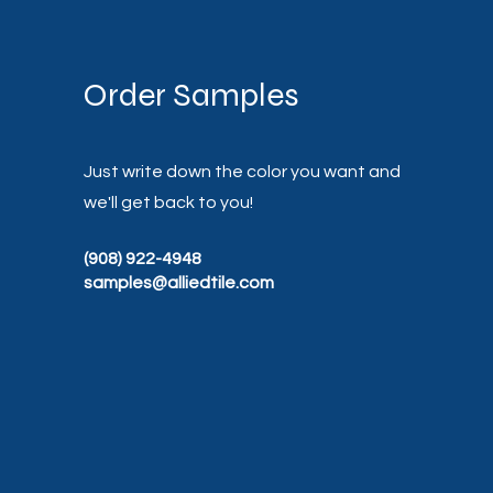
Order Samples
Just write down the color you want and
we'll get back to you!
(908) 922-4948
samples@alliedtile.com