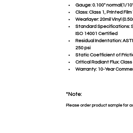
Gauge:
 0.100" normal(1/10
Class:
 Class 1, Printed Fil
Wearlayer:
 20mil Vinyl (0
Standard Specifications:
 
ISO 14001 Certified
Residual Indentation:
 ASTM
250 psi
Static Coefficient of Fricti
Critical Radiant Flux:
 Class
Warranty:
 10-Year Commer
*Note:
Please order product sample for a