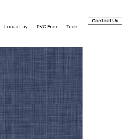
Contact Us
Loose Lay
PVC Free
Tech