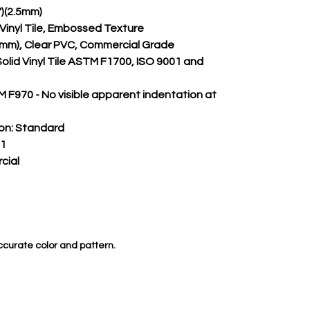
")(2.5mm)
m Vinyl Tile, Embossed Texture
.50mm), Clear PVC, Commercial Grade
Solid Vinyl Tile ASTM F1700, ISO 9001 and 
 F970 - No visible apparent indentation at 
on:
 Standard
 1
cial
ccurate color and pattern.