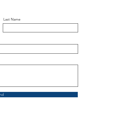
Last Name
nd