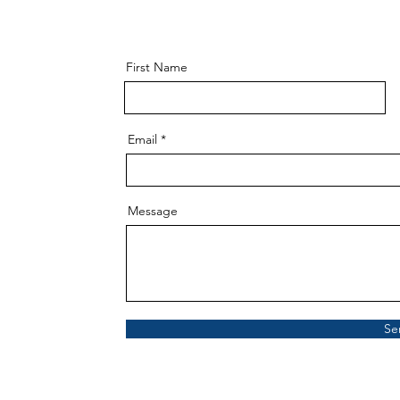
First Name
Email
Message
Se