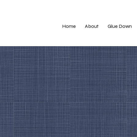
Home
About
Glue Down