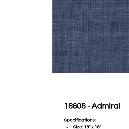
18608 - Admiral
Specifications
:
Size:
 18" x 18"